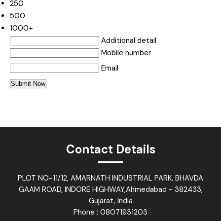
250
500
1000+
Additional detail
Mobile number
Email
Contact Details
PLOT NO-11/12, AMARNATH INDUSTRIAL PARK, BHAVDA
GAAM ROAD, INDORE HIGHWAY,Ahmedabad - 382433,
Gujarat, India
Phone :
08071931203