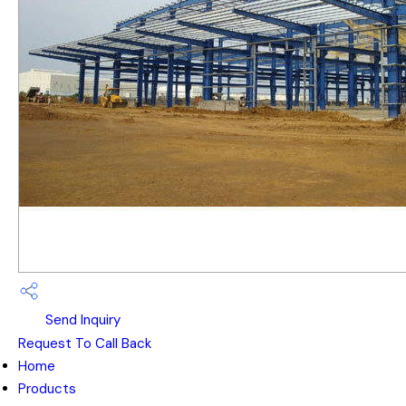
Send Inquiry
Request To Call Back
Home
Products