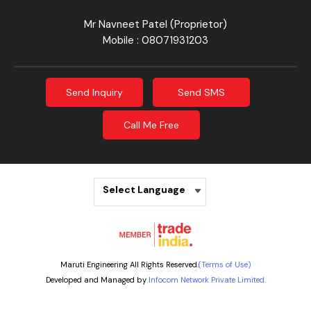
Mr Navneet Patel
(
Proprietor
)
Mobile :
08071931203
Send Inquiry
Send SMS
Call Me Free
Select Language
Maruti Engineering All Rights Reserved.
(Terms of Use)
Developed and Managed by
Infocom Network Private Limited.