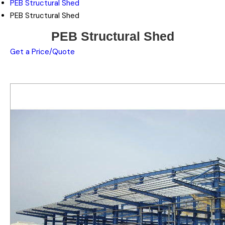
PEB Structural Shed
PEB Structural Shed
PEB Structural Shed
Get a Price/Quote