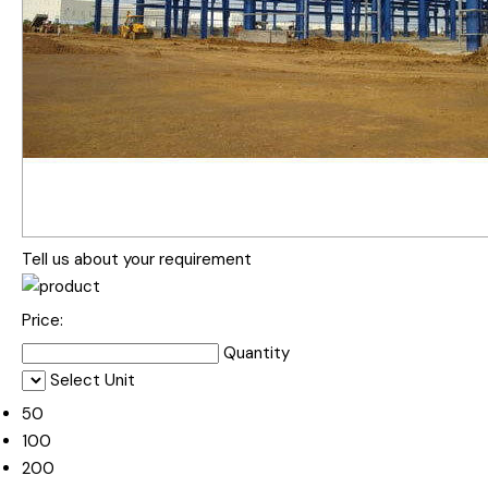
Tell us about your requirement
Price:
Quantity
Select Unit
50
100
200