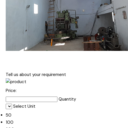
Tell us about your requirement
Price:
Quantity
Select Unit
50
100