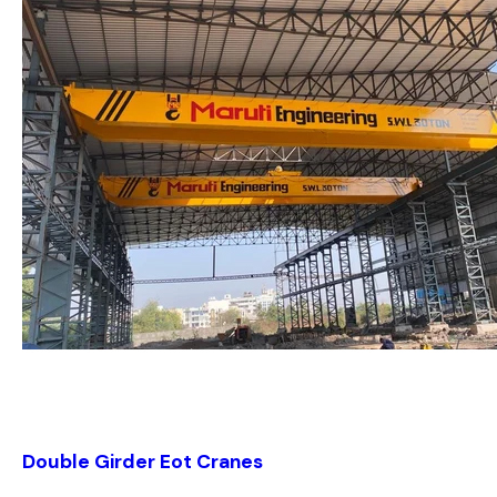
Double Girder Eot Cranes