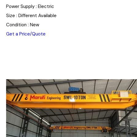
Power Supply : Electric
Size : Different Available
Condition : New
Get a Price/Quote