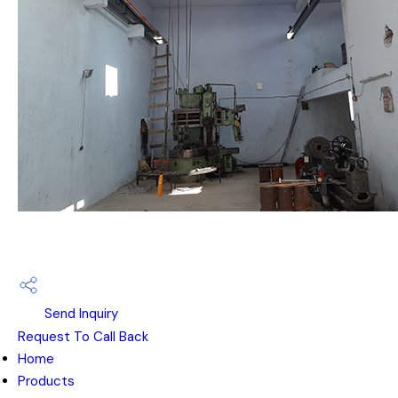
Send Inquiry
Request To Call Back
Home
Products