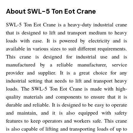
About SWL-5 Ton Eot Crane
SWL-5 Ton Eot Crane is a heavy-duty industrial crane
that is designed to lift and transport medium to heavy
loads with ease. It is powered by electricity and is
available in various sizes to suit different requirements.
This crane is designed for industrial use and is
manufactured by a reliable manufacturer, service
provider and supplier. It is a great choice for any
industrial setting that needs to lift and transport heavy
loads. The SWL-5 Ton Eot Crane is made with high-
quality materials and components to ensure that it is
durable and reliable. It is designed to be easy to operate
and maintain, and it is also equipped with safety
features to keep operators and workers safe. This crane
is also capable of lifting and transporting loads of up to