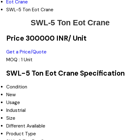
Eot Crane
SWL-5 Ton Eot Crane
SWL-5 Ton Eot Crane
Price 300000 INR
/ Unit
Get a Price/Quote
MOQ :
1 Unit
SWL-5 Ton Eot Crane Specification
Condition
New
Usage
Industrial
Size
Different Available
Product Type