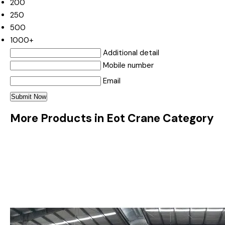
200
250
500
1000+
Additional detail
Mobile number
Email
More Products in Eot Crane Category