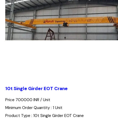
10t Single Girder EOT Crane
Price 700000 INR /
Unit
Minimum Order Quantity : 1 Unit
Product Type : 10t Single Girder EOT Crane