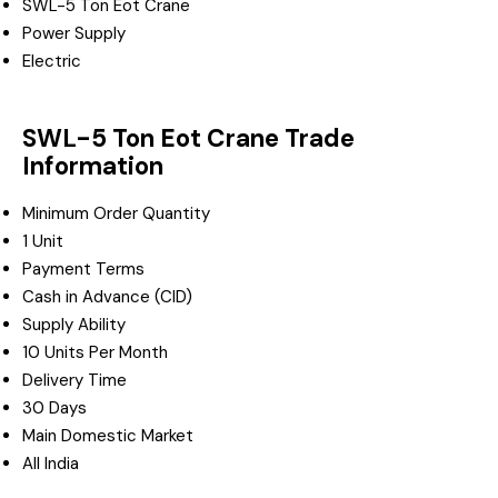
SWL-5 Ton Eot Crane
Power Supply
Electric
SWL-5 Ton Eot Crane Trade
Information
Minimum Order Quantity
1 Unit
Payment Terms
Cash in Advance (CID)
Supply Ability
10 Units Per Month
Delivery Time
30 Days
Main Domestic Market
All India