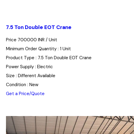
7.5 Ton Double EOT Crane
Price 700000 INR /
Unit
Minimum Order Quantity : 1 Unit
Product Type : 7.5 Ton Double EOT Crane
Power Supply : Electric
Size : Different Available
Condition : New
Get a Price/Quote