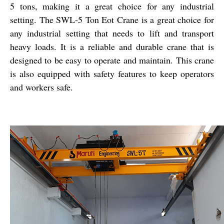
5 tons, making it a great choice for any industrial
setting. The SWL-5 Ton Eot Crane is a great choice for
any industrial setting that needs to lift and transport
heavy loads. It is a reliable and durable crane that is
designed to be easy to operate and maintain. This crane
is also equipped with safety features to keep operators
and workers safe.