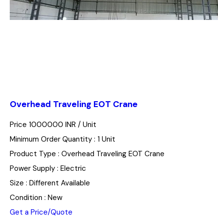
Overhead Traveling EOT Crane
Price 1000000 INR /
Unit
Minimum Order Quantity : 1 Unit
Product Type : Overhead Traveling EOT Crane
Power Supply : Electric
Size : Different Available
Condition : New
Get a Price/Quote