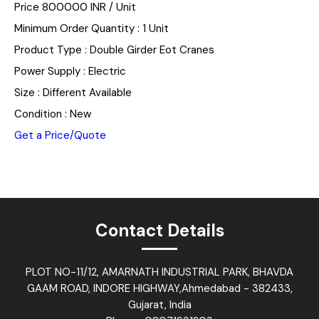
Price 800000 INR /
Unit
Minimum Order Quantity : 1 Unit
Product Type : Double Girder Eot Cranes
Power Supply : Electric
Size : Different Available
Condition : New
Get a Price/Quote
Contact Details
PLOT NO-11/12, AMARNATH INDUSTRIAL PARK, BHAVDA
GAAM ROAD, INDORE HIGHWAY,Ahmedabad - 382433,
Gujarat, India