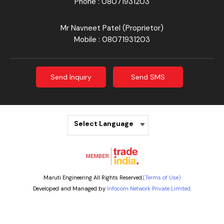
Phone :
08071931203
Mr Navneet Patel
(
Proprietor
)
Mobile :
08071931203
Send Inquiry
Send SMS
Select Language
Maruti Engineering All Rights Reserved.
(Terms of Use)
Developed and Managed by
Infocom Network Private Limited.