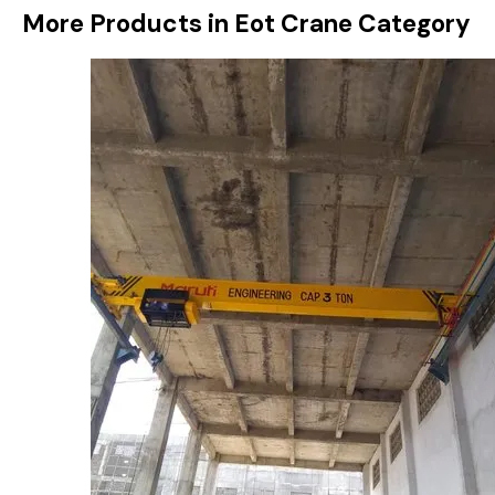
More Products in Eot Crane Category