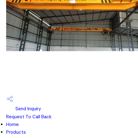
Send Inquiry
Request To Call Back
Home
Products