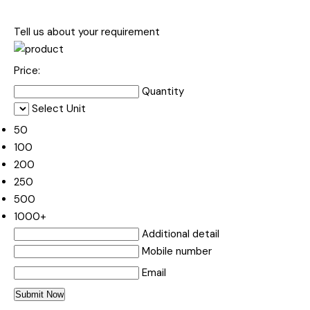
Tell us about your requirement
Price:
Quantity
Select Unit
50
100
200
250
500
1000+
Additional detail
Mobile number
Email