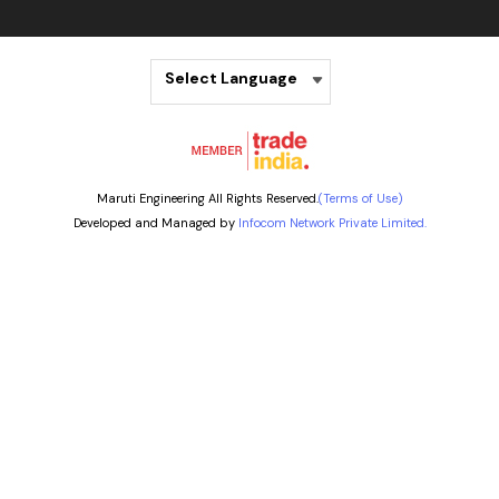
Select Language
Maruti Engineering All Rights Reserved.
(Terms of Use)
Developed and Managed by
Infocom Network Private Limited.