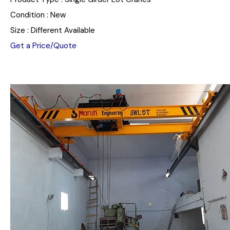
Condition : New
Size : Different Available
Get a Price/Quote