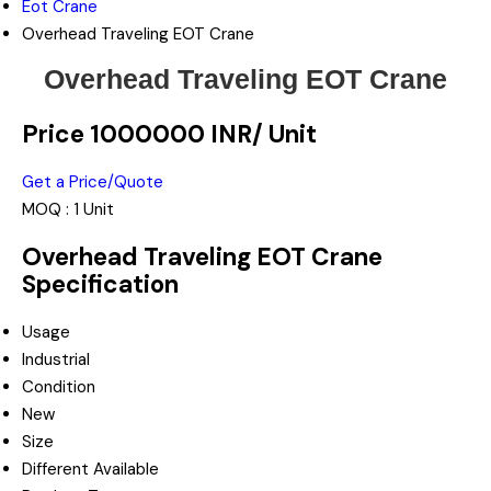
Eot Crane
Overhead Traveling EOT Crane
Overhead Traveling EOT Crane
Price 1000000 INR
/ Unit
Get a Price/Quote
MOQ :
1 Unit
Overhead Traveling EOT Crane
Specification
Usage
Industrial
Condition
New
Size
Different Available