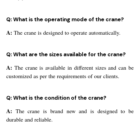
Q: What is the operating mode of the crane?
A:
The crane is designed to operate automatically.
Q: What are the sizes available for the crane?
A:
The crane is available in different sizes and can be
customized as per the requirements of our clients.
Q: What is the condition of the crane?
A:
The crane is brand new and is designed to be
durable and reliable.