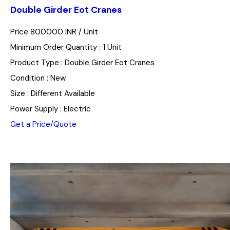
Double Girder Eot Cranes
Price 800000 INR /
Unit
Minimum Order Quantity : 1 Unit
Product Type : Double Girder Eot Cranes
Condition : New
Size : Different Available
Power Supply : Electric
Get a Price/Quote