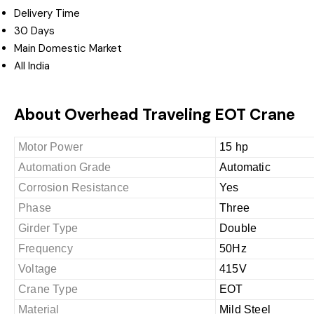
Delivery Time
30 Days
Main Domestic Market
All India
About Overhead Traveling EOT Crane
Motor Power
15 hp
Automation Grade
Automatic
Corrosion Resistance
Yes
Phase
Three
Girder Type
Double
Frequency
50Hz
Voltage
415V
Crane Type
EOT
Material
Mild Steel