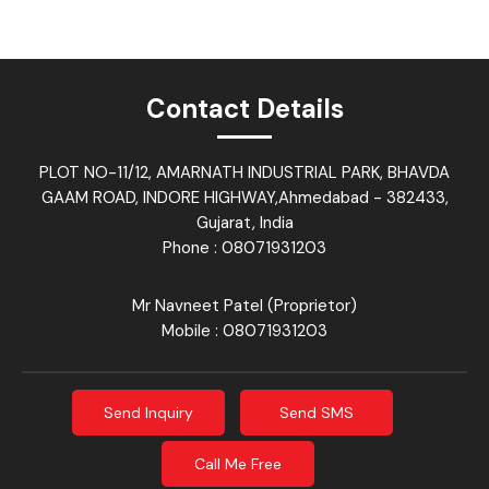
Contact Details
PLOT NO-11/12, AMARNATH INDUSTRIAL PARK, BHAVDA
GAAM ROAD, INDORE HIGHWAY,Ahmedabad - 382433,
Gujarat, India
Phone :
08071931203
Mr Navneet Patel
(
Proprietor
)
Mobile :
08071931203
Send Inquiry
Send SMS
Call Me Free