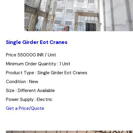
Single Girder Eot Cranes
Price 550000 INR /
Unit
Minimum Order Quantity : 1 Unit
Product Type : Single Girder Eot Cranes
Condition : New
Size : Different Available
Power Supply : Electric
Get a Price/Quote