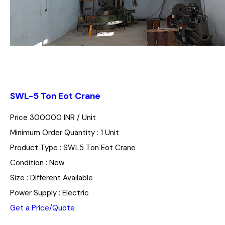
SWL-5 Ton Eot Crane
Price 300000 INR /
Unit
Minimum Order Quantity : 1 Unit
Product Type : SWL5 Ton Eot Crane
Condition : New
Size : Different Available
Power Supply : Electric
Get a Price/Quote