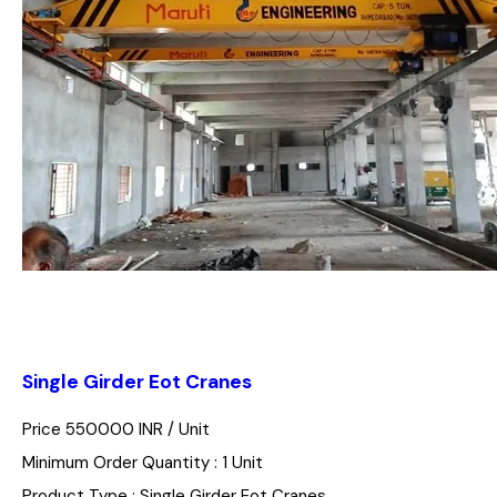
Single Girder Eot Cranes
Price 550000 INR /
Unit
Minimum Order Quantity : 1 Unit
Product Type : Single Girder Eot Cranes