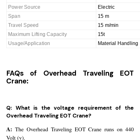
Power Source
Electric
Span
15 m
Travel Speed
15 m/min
Maximum Lifting Capacity
15t
Usage/Application
Material Handling
FAQs of Overhead Traveling EOT
Crane:
Q: What is the voltage requirement of the
Overhead Traveling EOT Crane?
A:
The Overhead Traveling EOT Crane runs on 440
Volt (v).