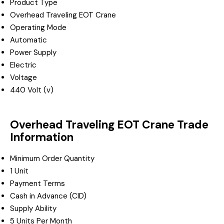
Product Type
Overhead Traveling EOT Crane
Operating Mode
Automatic
Power Supply
Electric
Voltage
440 Volt (v)
Overhead Traveling EOT Crane Trade
Information
Minimum Order Quantity
1 Unit
Payment Terms
Cash in Advance (CID)
Supply Ability
5 Units Per Month